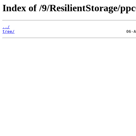
Index of /9/ResilientStorage/pp
../
tree/